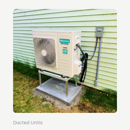
Ducted Units