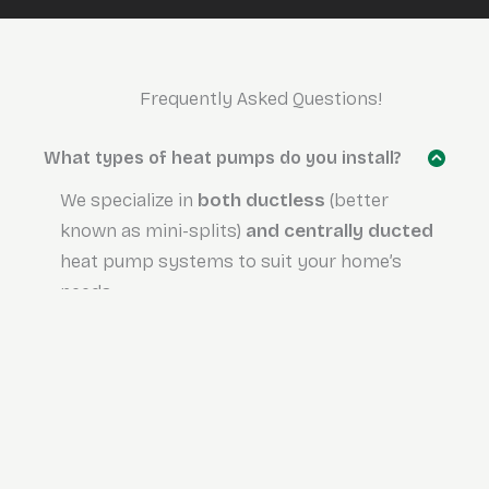
Frequently Asked Questions!
What types of heat pumps do you install?
We specialize in
both
ductless
(better
known as mini-splits)
and centrally ducted
heat pump systems to suit your home’s
needs.
Are there any government rebates
available for heat pumps?
Is financing available for heat pump
installations?