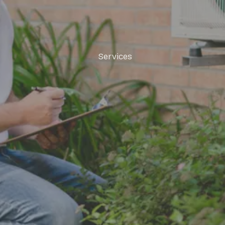
Services