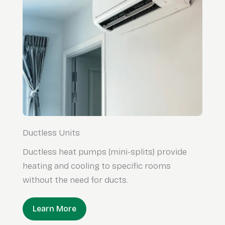
Ductless Units
Ductless heat pumps (mini-splits) provide
heating and cooling to specific rooms
without the need for ducts.
Learn More