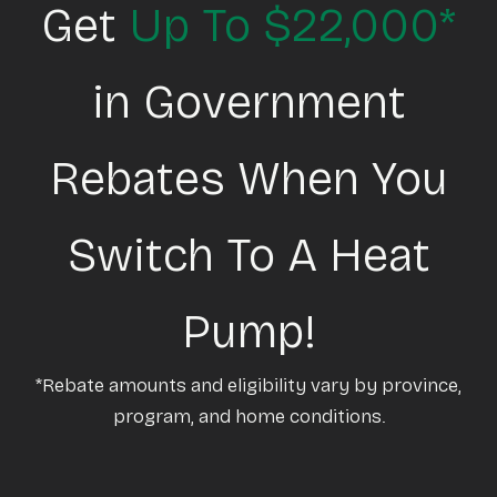
Get
Up To $22,000*
in Government
Rebates When You
Switch To A Heat
Pump!
*Rebate amounts and eligibility vary by province,
program, and home conditions.