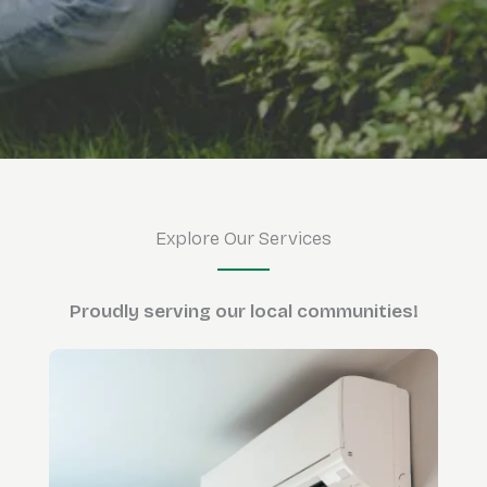
Explore Our Services
Proudly serving
our local communities!