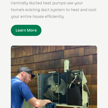
Centrally ducted heat pumps use your
home’s existing duct system to heat and cool
your entire house efficiently.
Learn More