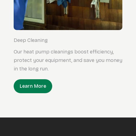
Deep Cleaning
Our heat pump cleanings boost efficiency,
protect your equipment, and save you money
in the long run.
Learn More