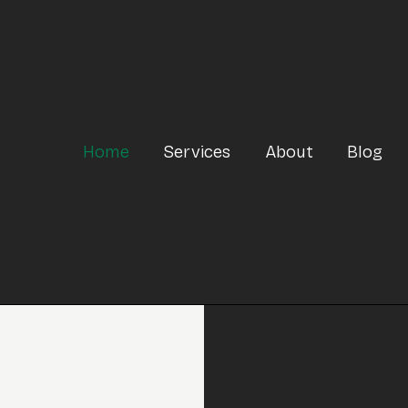
Home
Services
About
Blog