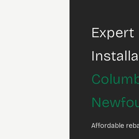
Expert
Install
Columb
Newfo
Affordable reb