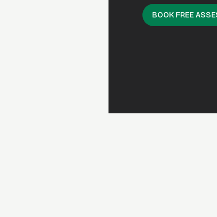
BOOK FREE ASS