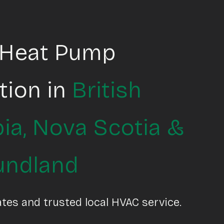
 Heat Pump
ation in
British
ia
,
Nova Scotia
&
undland
ates and trusted local HVAC service.