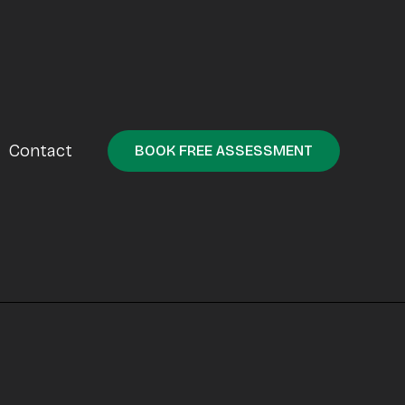
Contact
BOOK FREE ASSESSMENT